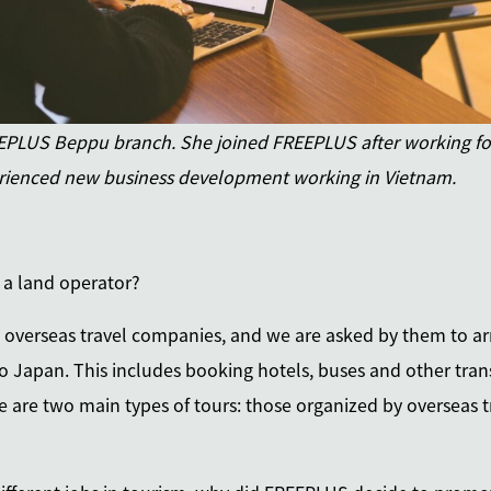
LUS Beppu branch. She joined FREEPLUS after working for
ienced new business development working in Vietnam.
f a land operator?
e overseas travel companies, and we are asked by them to arr
o Japan. This includes booking hotels, buses and other trans
ere are two main types of tours: those organized by overseas