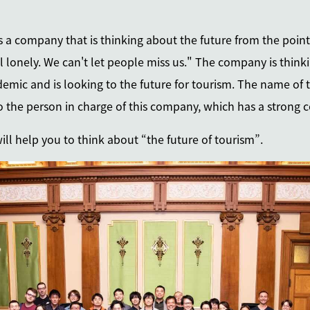
 is a company that is thinking about the future from the point
l lonely. We can't let people miss us." The company is think
emic and is looking to the future for tourism. The name of
to the person in charge of this company, which has a strong
will help you to think about “the future of tourism”.