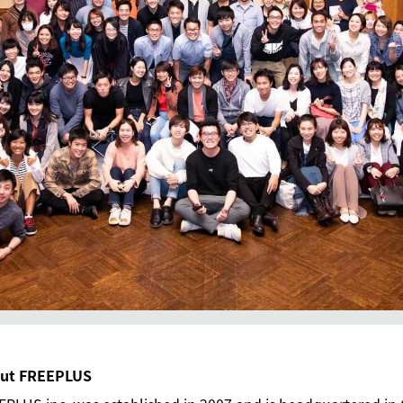
ut FREEPLUS