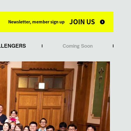
JOIN US
Newsletter, member sign up
LLENGERS
Coming Soon