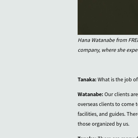
Hana Watanabe from FREEP
company, where she exper
Tanaka:
What is the job o
Watanabe:
Our clients ar
overseas clients to come t
facilities, and guides. Th
those organized by us.