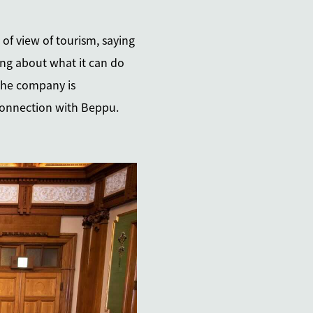
 of view of tourism, saying
ing about what it can do
 the company is
 connection with Beppu.