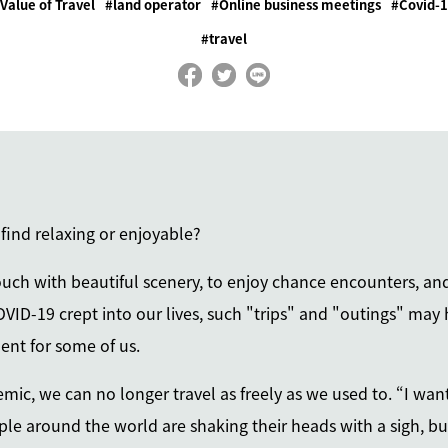
Value of Travel
land operator
Online business meetings
Covid-
travel
 find relaxing or enjoyable?
 touch with beautiful scenery, to enjoy chance encounters, a
OVID-19 crept into our lives, such "trips" and "outings" may
ent for some of us.
ic, we can no longer travel as freely as we used to. “I want 
le around the world are shaking their heads with a sigh, but