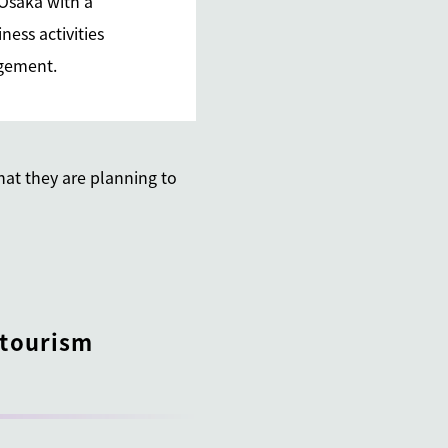
 Osaka with a
ness activities
nagement.
hat they are planning to
 tourism