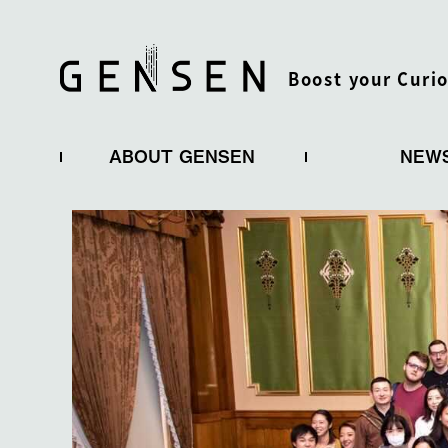
Boost your Curio
ABOUT GENSEN
NEW