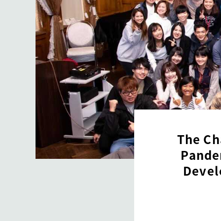
The Ch
Pandem
Devel