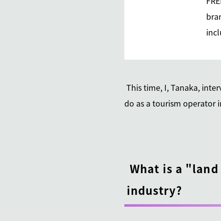
FRE
bran
inc
This time, I, Tanaka, int
do as a tourism operator 
What is a "land
industry?