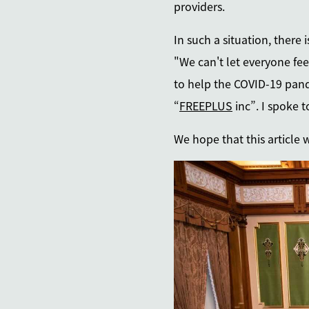
providers.
In such a situation, there
"We can't let everyone fee
to help the COVID-19 pand
“
FREEPLUS
inc”. I spoke 
We hope that this article 