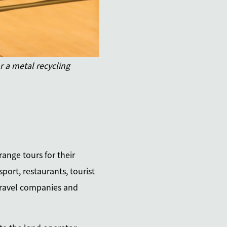
 a metal recycling
ange tours for their
port, restaurants, tourist
 travel companies and