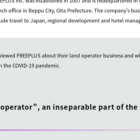
EPLUS inc. was established in 2007 and is headquartered in
ch office in Beppu City, Oita Prefecture. The company's busi
lude travel to Japan, regional development and hotel ma
erviewed FREEPLUS about their land operator business and w
in the COVID-19 pandemic.
 operator", an inseparable part of the