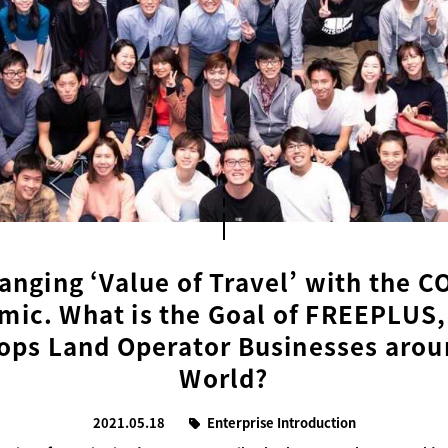
anging ‘Value of Travel’ with the C
ic. What is the Goal of FREEPLUS
ops Land Operator Businesses arou
World?
2021.05.18
Enterprise Introduction