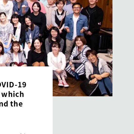
OVID-19
, which
nd the