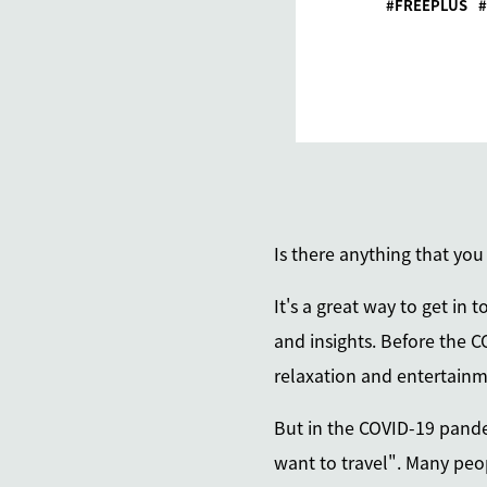
FREEPLUS
Is there anything that you
It's a great way to get in
and insights. Before the C
relaxation and entertainm
But in the COVID-19 pandem
want to travel". Many peop