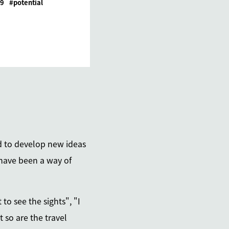
19
potential
nd to develop new ideas
 have been a way of
to see the sights", "I
 so are the travel