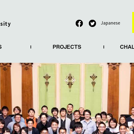
sity
Japanese
S
PROJECTS
CHA