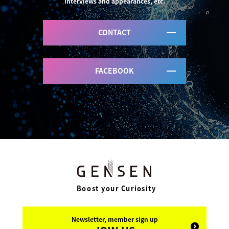
interviews and appearances, etc.
CONTACT
FACEBOOK
Boost your Curiosity
Newsletter, member sign up