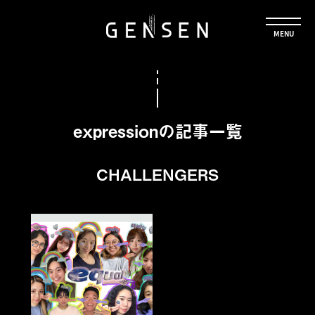
expressionの記事一覧
CHALLENGERS