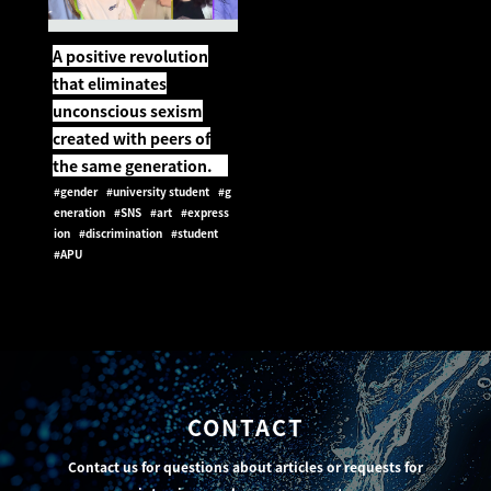
A positive revolution
that eliminates
unconscious sexism
created with peers of
the same generation.
#gender
#university student
#g
eneration
#SNS
#art
#express
ion
#discrimination
#student
#APU
CONTACT
Contact us for questions about articles or requests for